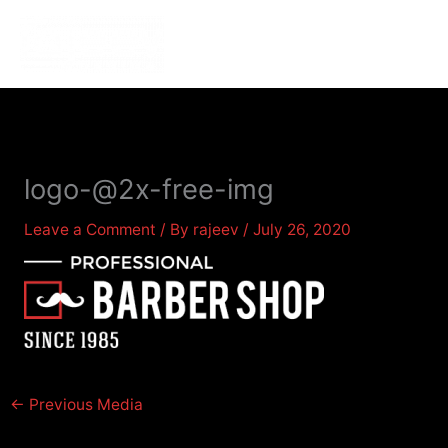
Skip
to
MENU
MENU
content
logo-@2x-free-img
Leave a Comment
/ By
rajeev
/
July 26, 2020
←
Previous Media