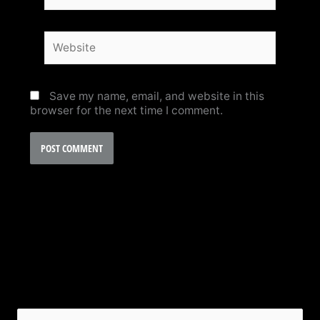
Website
Save my name, email, and website in this
browser for the next time I comment.