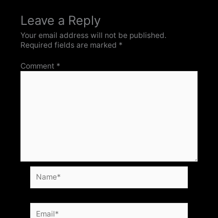
Leave a Reply
Your email address will not be published.
Required fields are marked
*
Comment
*
Name*
Email*