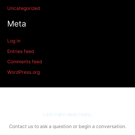
Uncategorized
Meta
Log in
Entries feed
Comments feed
WordPress.org
Let’s make ideas reality.
Contact us to ask a question or begin a conversation.