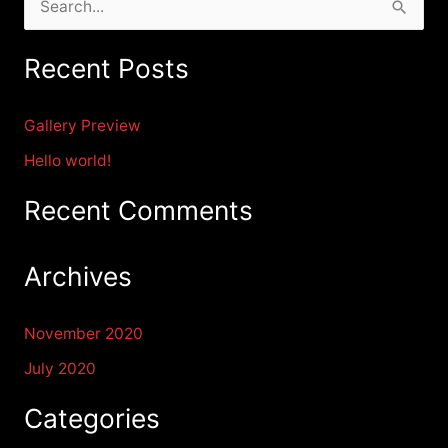
S
e
Recent Posts
a
r
Gallery Preview
c
Hello world!
h
f
Recent Comments
o
r
Archives
:
November 2020
July 2020
Categories