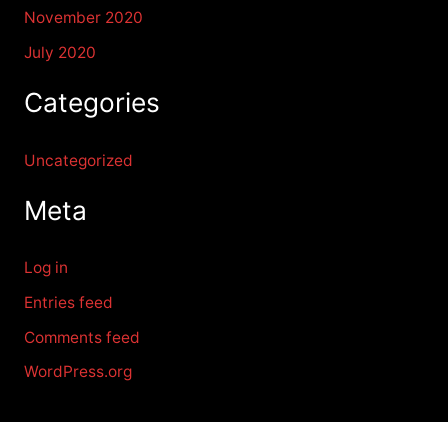
November 2020
July 2020
Categories
Uncategorized
Meta
Log in
Entries feed
Comments feed
WordPress.org