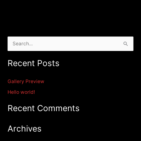
S
e
Recent Posts
a
r
Gallery Preview
c
Hello world!
h
f
Recent Comments
o
r
Archives
: