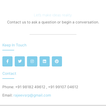
Let’s make ideas reality.
Contact us to ask a question or begin a conversation.
Keep In Touch
F
T
I
L
P
a
w
n
i
i
c
i
s
n
n
e
t
t
k
t
b
t
a
e
e
Contact
o
e
g
d
r
o
r
r
i
e
k
a
n
s
Phone: +91 98182 49612 , +91 99107 04612
-
m
t
f
Email:
rajeevsrp@gmail.com