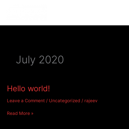
Skip
to
MENU
MENU
content
July 2020
Hello
Hello world!
world!
Leave a Comment
/
Uncategorized
/
rajeev
Read More »