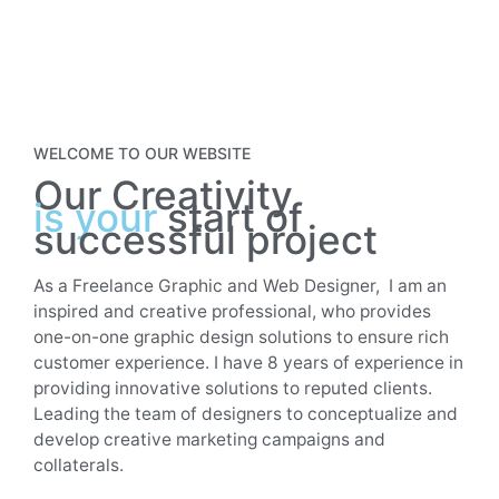
WELCOME TO OUR WEBSITE
Our Creativity
is your
start of
successful project
As a Freelance Graphic and Web Designer, I am an
inspired and creative professional, who provides
one-on-one graphic design solutions to ensure rich
customer experience. I have 8 years of experience in
providing innovative solutions to reputed clients.
Leading the team of designers to conceptualize and
develop creative marketing campaigns and
collaterals.