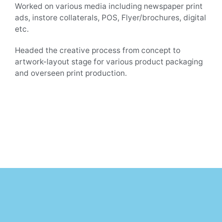
Worked on various media including newspaper print
ads, instore collaterals, POS, Flyer/brochures, digital
etc.
Headed the creative process from concept to
artwork-layout stage for various product packaging
and overseen print production.