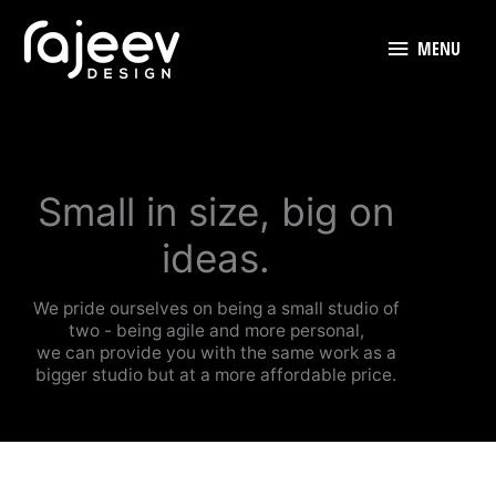
Skip
to
MENU
MENU
content
Small in size, big on
ideas.
We pride ourselves on being a small studio of
two - being agile and more personal,
we can provide you with the same work as a
bigger studio but at a more affordable price.