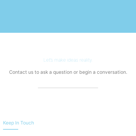
Let’s make ideas reality.
Contact us to ask a question or begin a conversation.
Keep In Touch