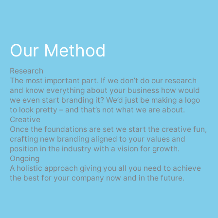
Our Method
Research
The most important part. If we don’t do our research
and know everything about your business how would
we even start branding it? We’d just be making a logo
to look pretty – and that’s not what we are about.
Creative
Once the foundations are set we start the creative fun,
crafting new branding aligned to your values and
position in the industry with a vision for growth.
Ongoing
A holistic approach giving you all you need to achieve
the best for your company now and in the future.