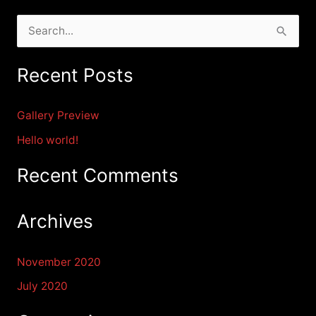
S
e
Recent Posts
a
r
Gallery Preview
c
Hello world!
h
f
Recent Comments
o
r
Archives
:
November 2020
July 2020