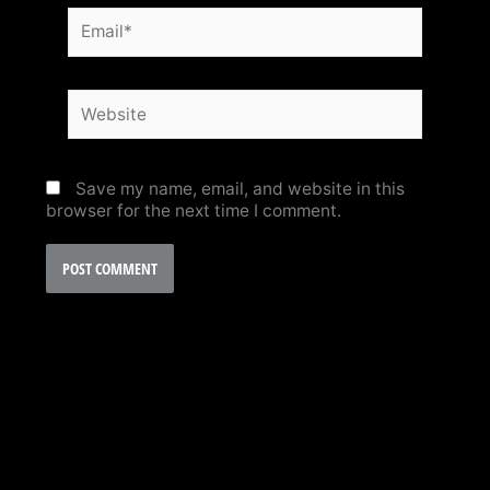
Email*
Website
Save my name, email, and website in this
browser for the next time I comment.