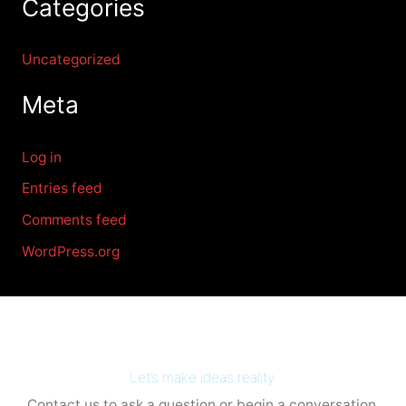
Categories
Uncategorized
Meta
Log in
Entries feed
Comments feed
WordPress.org
Let’s make ideas reality.
Contact us to ask a question or begin a conversation.