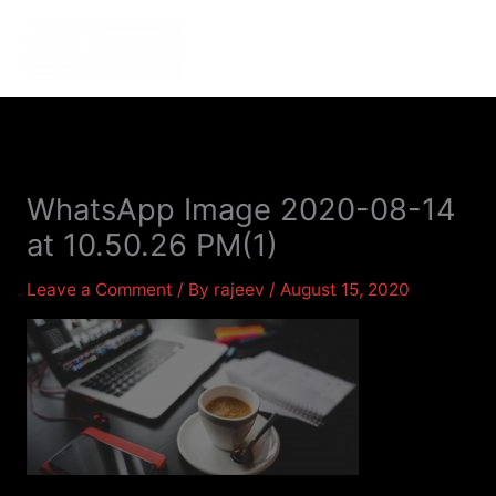
Skip
to
MENU
MENU
content
WhatsApp Image 2020-08-14
at 10.50.26 PM(1)
Leave a Comment
/ By
rajeev
/
August 15, 2020