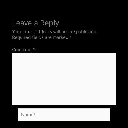
Leave a Reply
Your email address will not be published.
Required fields are marked
*
Comment
*
Name*