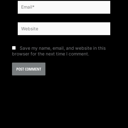
Email*
Website
Save my name, email, and website in this
browser for the next time I comment.