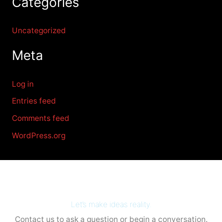
Categories
Uncategorized
Meta
Log in
Entries feed
Comments feed
WordPress.org
Let’s make ideas reality.
Contact us to ask a question or begin a conversation.