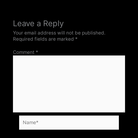
Leave a Reply
Your email address will not be published.
Required fields are marked
*
Comment
*
Name*