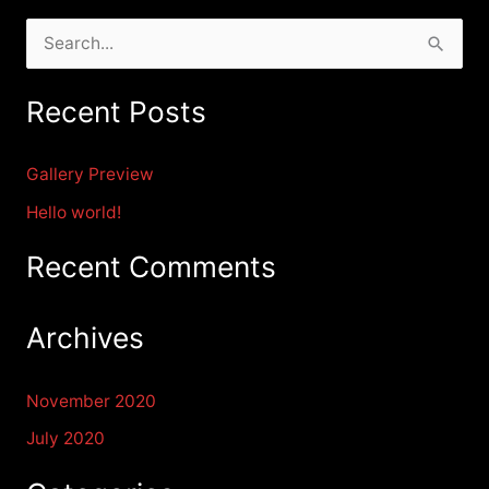
S
e
Recent Posts
a
r
Gallery Preview
c
Hello world!
h
f
Recent Comments
o
r
Archives
:
November 2020
July 2020