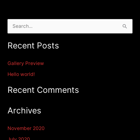
S
e
Recent Posts
a
r
Gallery Preview
c
Hello world!
h
f
Recent Comments
o
r
Archives
:
November 2020
July 2020