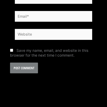
Email*
Website
Save my name, email, and website in this
browser for the next time I comment.