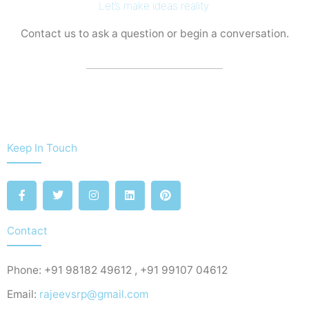
Let’s make ideas reality.
Contact us to ask a question or begin a conversation.
Keep In Touch
F
T
I
L
P
a
w
n
i
i
c
i
s
n
n
e
t
t
k
t
b
t
a
e
e
Contact
o
e
g
d
r
o
r
r
i
e
k
a
n
s
Phone: +91 98182 49612 , +91 99107 04612
-
m
t
f
Email:
rajeevsrp@gmail.com