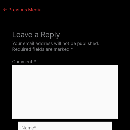
←
Previous Media
Leave a Reply
Your email address will not be published.
Required fields are marked
*
Comment
*
Name*