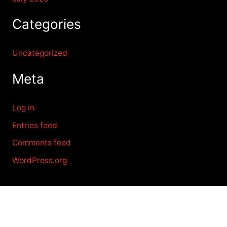
Categories
Uncategorized
Meta
Log in
Entries feed
Comments feed
WordPress.org