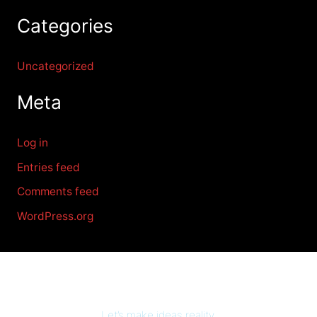
Categories
Uncategorized
Meta
Log in
Entries feed
Comments feed
WordPress.org
Let’s make ideas reality.