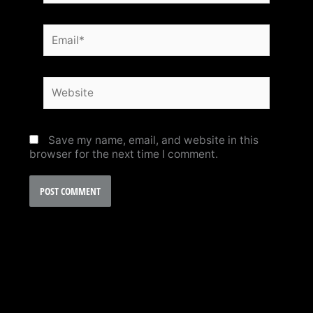
Email*
Website
Save my name, email, and website in this
browser for the next time I comment.