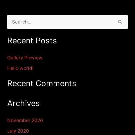
S
e
Recent Posts
a
r
Gallery Preview
c
Hello world!
h
f
Recent Comments
o
r
Archives
:
November 2020
July 2020