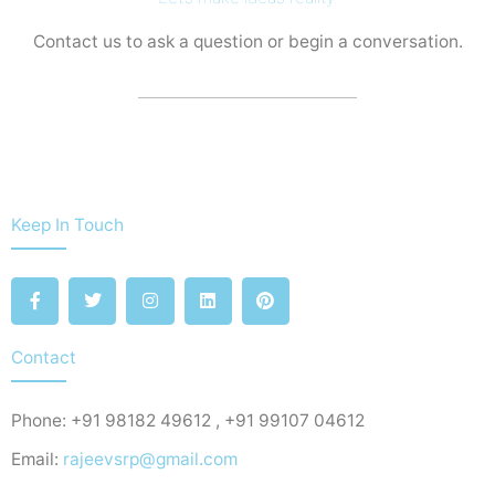
Contact us to ask a question or begin a conversation.
Keep In Touch
F
T
I
L
P
a
w
n
i
i
c
i
s
n
n
e
t
t
k
t
b
t
a
e
e
Contact
o
e
g
d
r
o
r
r
i
e
k
a
n
s
Phone: +91 98182 49612 , +91 99107 04612
-
m
t
f
Email:
rajeevsrp@gmail.com