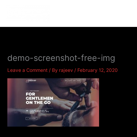
Skip
to
MENU
MENU
content
demo-screenshot-free-img
Leave a Comment
/ By
rajeev
/
February 12, 2020