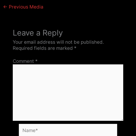
←
Previous Media
Leave a Reply
Your email address will not be published.
Required fields are marked
*
Comment
*
Name*