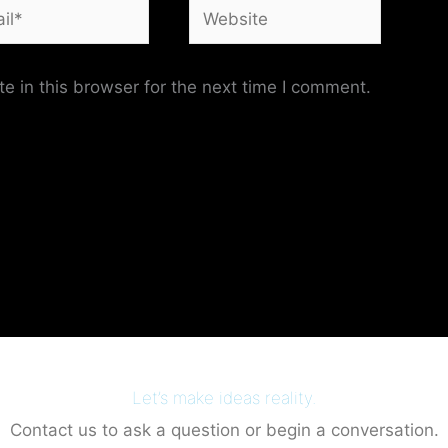
*
Website
 in this browser for the next time I comment.
Let’s make ideas reality.
Contact us to ask a question or begin a conversation.