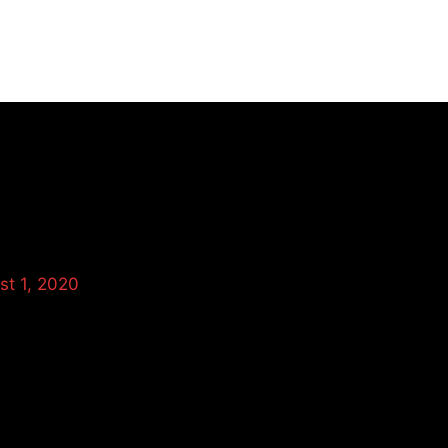
HOME
st 1, 2020