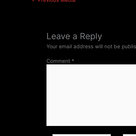
←
Previous Media
Leave a Reply
Your email address will not be publi
Comment
*