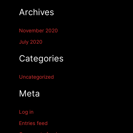
r
Archives
:
November 2020
July 2020
Categories
Uncategorized
Meta
Log in
Entries feed