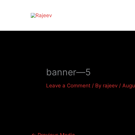
Skip
to
content
banner—5
Leave a Comment
/ By
rajeev
/
Augu