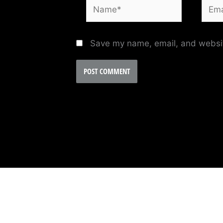
Name*
Email
Save my name, email, and website