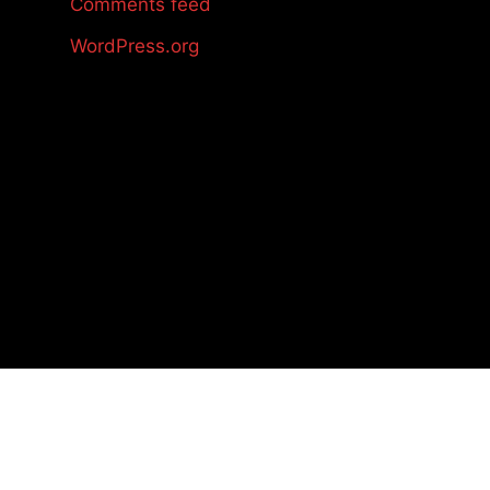
Comments feed
WordPress.org